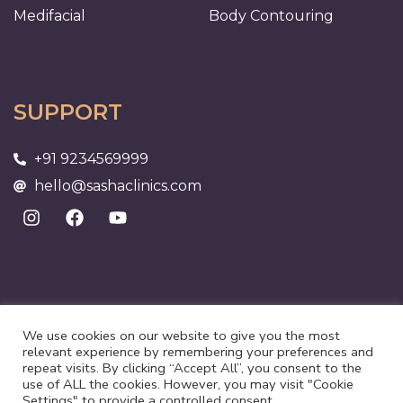
Medifacial
Body Contouring
SUPPORT
+91 9234569999
hello@sashaclinics.com
We use cookies on our website to give you the most
relevant experience by remembering your preferences and
repeat visits. By clicking “Accept All”, you consent to the
use of ALL the cookies. However, you may visit "Cookie
Settings" to provide a controlled consent.