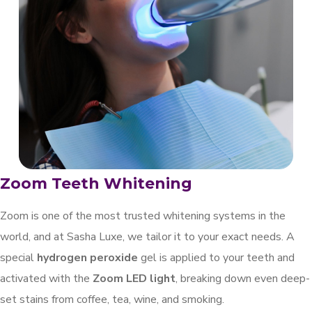
Zoom Teeth Whitening
Zoom is one of the most trusted whitening systems in the
world, and at Sasha Luxe, we tailor it to your exact needs. A
special
hydrogen peroxide
gel is applied to your teeth and
activated with the
Zoom LED light
, breaking down even deep-
set stains from coffee, tea, wine, and smoking.