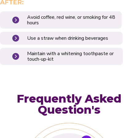
AFTER:
Avoid coffee, red wine, or smoking for 48
hours
Use a straw when drinking beverages
Maintain with a whitening toothpaste or
touch-up-kit
Frequently Asked
Question's