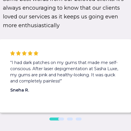
always encouraging to know that our clients
loved our services as it keeps us going even
more enthusiastically
“I had dark patches on my gums that made me self-
conscious. After laser depigmentation at Sasha Luxe,
my gums are pink and healthy-looking. It was quick
and completely painless!”
Sneha R.