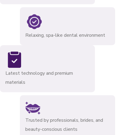
Relaxing, spa-like dental environment
Latest technology and premium
materials
Trusted by professionals, brides, and
beauty-conscious clients