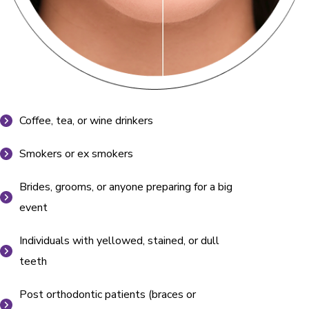
Coffee, tea, or wine drinkers
Smokers or ex smokers
Brides, grooms, or anyone preparing for a big
event
Individuals with yellowed, stained, or dull
teeth
Post orthodontic patients (braces or