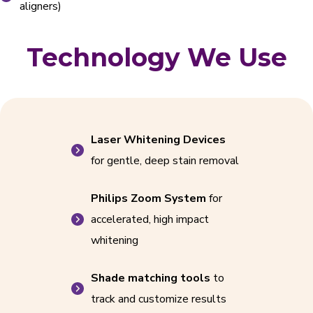
aligners)
Technology We Use
Laser Whitening Devices
for gentle, deep stain removal
Philips Zoom System
for
accelerated, high impact
whitening
Shade matching tools
to
track and customize results