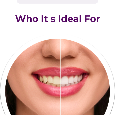
Who It s Ideal For