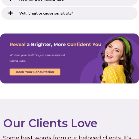
Will it hurt or cause sensitivity?
Our Clients Love
Some best words from our beloved clients. It’s