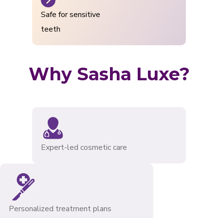
Safe for sensitive
teeth
Why Sasha Luxe?
Expert-led cosmetic care
Personalized treatment plans