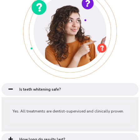
Is teeth whitening safe?
Yes. All treatments are dentist-supervised and clinically proven.
How long do results last?