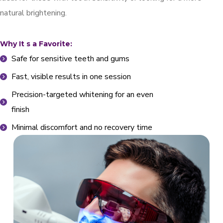
natural brightening.
Why It s a Favorite:
Safe for sensitive teeth and gums
Fast, visible results in one session
Precision-targeted whitening for an even
finish
Minimal discomfort and no recovery time