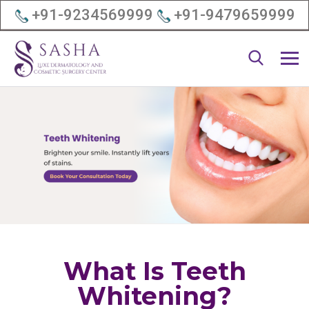
+91-9234569999
+91-9479659999
What Is Teeth
Whitening?