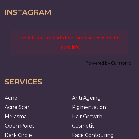
INSTAGRAM
Feed failed to load, check browser console for
more info
Powered by Curator.io
SERVICES
Acne
Anti Ageing
Acne Scar
Pigmentation
Melasma
Hair Growth
Open Pores
Cosmetic
Dark Circle
Face Contouring