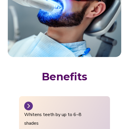
Benefits
Whitens teeth by up to 6–8
shades