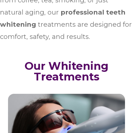
from coffee, tea, smoking, or just
natural aging, our
professional teeth
whitening
treatments are designed for
comfort, safety, and results.
Our Whitening
Treatments