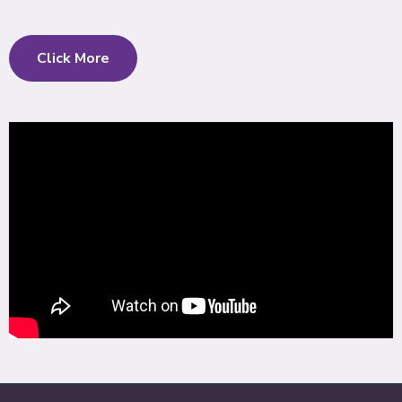
Click More