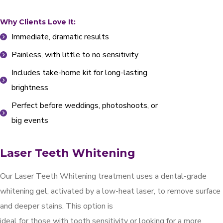
Why Clients Love It:
Immediate, dramatic results
Painless, with little to no sensitivity
Includes take-home kit for long-lasting
brightness
Perfect before weddings, photoshoots, or
big events
Laser Teeth Whitening
Our Laser Teeth Whitening treatment uses a dental-grade
whitening gel, activated by a low-heat laser, to remove surface
and deeper stains. This option is
ideal for those with tooth sensitivity or looking for a more