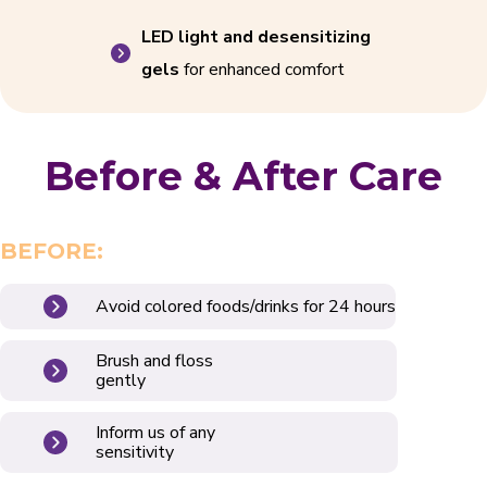
LED light and desensitizing
gels
for enhanced comfort
Before & After Care
BEFORE:
Avoid colored foods/drinks for 24 hours
Brush and floss
gently
Inform us of any
sensitivity