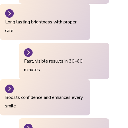
Long lasting brightness with proper
care
Fast, visible results in 30–60
minutes
Boosts confidence and enhances every
smile