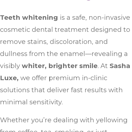
Teeth whitening
is a safe, non-invasive
cosmetic dental treatment designed to
remove stains, discoloration, and
dullness from the enamel—revealing a
visibly
whiter, brighter smile
. At
Sasha
Luxe,
we offer premium in-clinic
solutions that deliver fast results with
minimal sensitivity.
Whether you’re dealing with yellowing