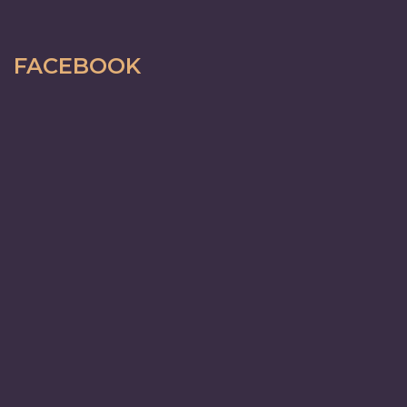
FACEBOOK