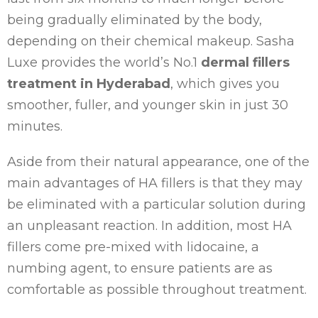
being gradually eliminated by the body,
depending on their chemical makeup. Sasha
Luxe provides the world’s No.1
dermal fillers
treatment in Hyderabad
, which gives you
smoother, fuller, and younger skin in just 30
minutes.
Aside from their natural appearance, one of the
main advantages of HA fillers is that they may
be eliminated with a particular solution during
an unpleasant reaction. In addition, most HA
fillers come pre-mixed with lidocaine, a
numbing agent, to ensure patients are as
comfortable as possible throughout treatment.