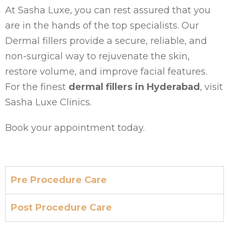
At Sasha Luxe, you can rest assured that you
are in the hands of the top specialists. Our
Dermal fillers provide a secure, reliable, and
non-surgical way to rejuvenate the skin,
restore volume, and improve facial features.
For the finest
dermal fillers in Hyderabad
, visit
Sasha Luxe Clinics.
Book your appointment today.
Pre Procedure Care
Post Procedure Care