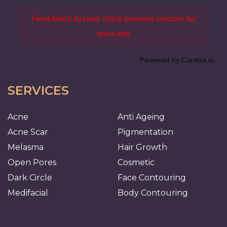
Feed failed to load, check browser console for
more info
Powered by Curator.io
SERVICES
Acne
Anti Ageing
Acne Scar
Pigmentation
Melasma
Hair Growth
Open Pores
Cosmetic
Dark Circle
Face Contouring
Medifacial
Body Contouring