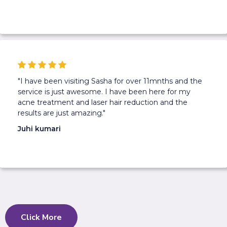
"I have been visiting Sasha for over 11mnths and the
service is just awesome. I have been here for my
acne treatment and laser hair reduction and the
results are just amazing."
Juhi kumari
Click More