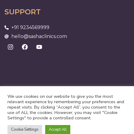
SUPPORT
+91 9234569999
hello@sashaclinics.com
We use cookies on our website to give you the most
relevant experience by remembering your preferences and
repeat visits. By clicking “Accept All”, you consent to the
use of ALL the cookies. However, you may visit "Cookie
©2025 Suri Health Care | All rights reserved
Settings" to provide a controlled consent.
Privacy Policy
Terms of Use
Cookie Settings
Accept All