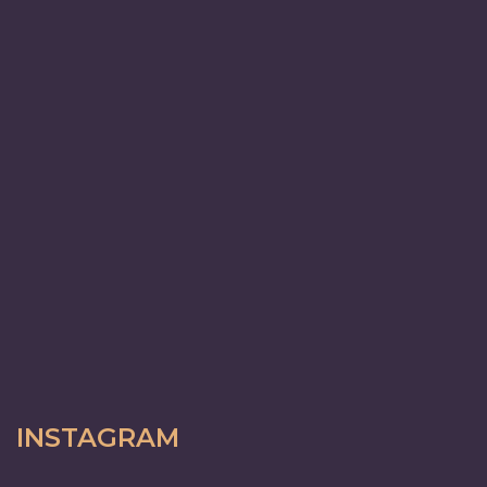
INSTAGRAM