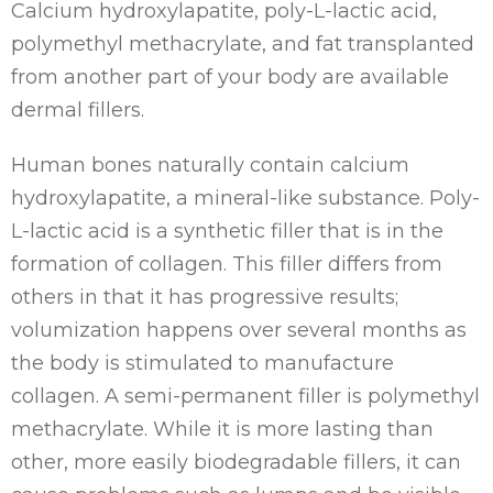
Calcium hydroxylapatite, poly-L-lactic acid,
polymethyl methacrylate, and fat transplanted
from another part of your body are available
dermal fillers.
Human bones naturally contain calcium
hydroxylapatite, a mineral-like substance. Poly-
L-lactic acid is a synthetic filler that is in the
formation of collagen. This filler differs from
others in that it has progressive results;
volumization happens over several months as
the body is stimulated to manufacture
collagen. A semi-permanent filler is polymethyl
methacrylate. While it is more lasting than
other, more easily biodegradable fillers, it can