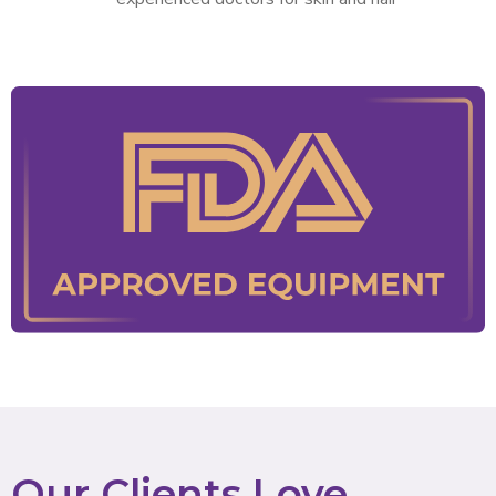
Our Clients Love