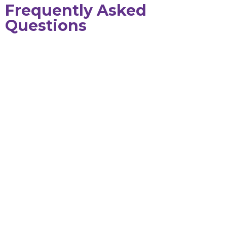
Frequently Asked
Questions