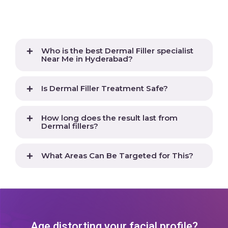
Who is the best Dermal Filler specialist
Near Me in Hyderabad?
Is Dermal Filler Treatment Safe?
How long does the result last from
Dermal fillers?
What Areas Can Be Targeted for This?
Age distorting your facial profile?