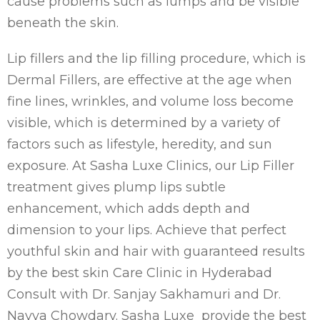
cause problems such as lumps and be visible
beneath the skin.
Lip fillers and the lip filling procedure, which is
Dermal Fillers, are effective at the age when
fine lines, wrinkles, and volume loss become
visible, which is determined by a variety of
factors such as lifestyle, heredity, and sun
exposure. At Sasha Luxe Clinics, our Lip Filler
treatment gives plump lips subtle
enhancement, which adds depth and
dimension to your lips. Achieve that perfect
youthful skin and hair with guaranteed results
by the best skin Care Clinic in Hyderabad
Consult with Dr. Sanjay Sakhamuri and Dr.
Navya Chowdary. Sasha Luxe provide the best