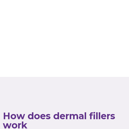
How does dermal fillers
work