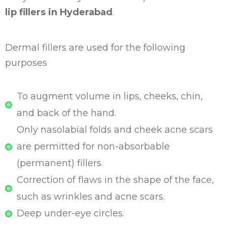
lip fillers in Hyderabad
.
Dermal fillers are used for the following
purposes
To augment volume in lips, cheeks, chin,
and back of the hand.
Only nasolabial folds and cheek acne scars
are permitted for non-absorbable
(permanent) fillers.
Correction of flaws in the shape of the face,
such as wrinkles and acne scars.
Deep under-eye circles.