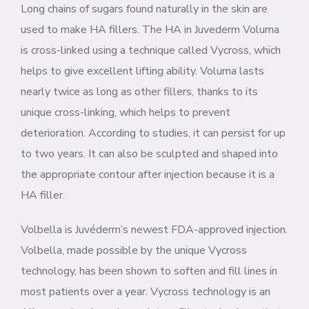
Long chains of sugars found naturally in the skin are
used to make HA fillers. The HA in Juvederm Voluma
is cross-linked using a technique called Vycross, which
helps to give excellent lifting ability. Voluma lasts
nearly twice as long as other fillers, thanks to its
unique cross-linking, which helps to prevent
deterioration. According to studies, it can persist for up
to two years. It can also be sculpted and shaped into
the appropriate contour after injection because it is a
HA filler.
Volbella is Juvéderm’s newest FDA-approved injection.
Volbella, made possible by the unique Vycross
technology, has been shown to soften and fill lines in
most patients over a year. Vycross technology is an