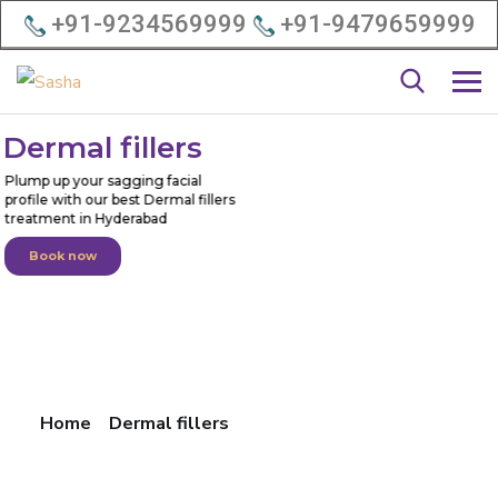
+91-9234569999
+91-9479659999
D
e
r
m
a
l
f
i
l
l
e
r
s
Plump up your sagging facial
profile with our best Dermal fillers
treatment in Hyderabad
Book now
Home
Dermal fillers