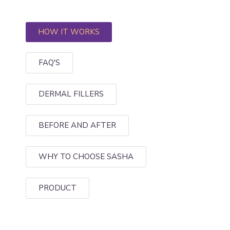
HOW IT WORKS
FAQ'S
DERMAL FILLERS
BEFORE AND AFTER
WHY TO CHOOSE SASHA
PRODUCT