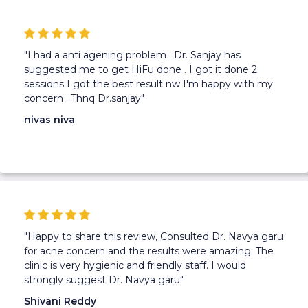
"I had a anti agening problem . Dr. Sanjay has
suggested me to get HiFu done . I got it done 2
sessions I got the best result nw I'm happy with my
concern . Thnq Dr.sanjay"
nivas niva
"Happy to share this review, Consulted Dr. Navya garu
for acne concern and the results were amazing. The
clinic is very hygienic and friendly staff. I would
strongly suggest Dr. Navya garu"
Shivani Reddy