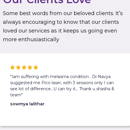
Some best words from our beloved clients. It’s
always encouraging to know that our clients
loved our services as it keeps us going even
more enthusiastically
"Iam suffering with melasma condition . Dr.Navya
suggested me Pico laser, with 3 sessions only I can
see lot of difference...U can try it... Thank u shasha &
team"
sowmya lalithar