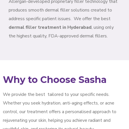
Allergan-developed proprietary filler technology that
produces smooth dermal filler solutions created to
address specific patient issues.
We offer the best
dermal filler treatment in Hyderabad
, using only
the highest quality, FDA-approved dermal fillers.
Why to Choose Sasha
We provide the best
tailored to your specific needs.
Whether you seek hydration, anti-aging effects, or acne
control, our treatment offers a personalised approach to
rejuvenating your skin, helping you achieve radiant and
youthful skin, and restoring its natural beauty.