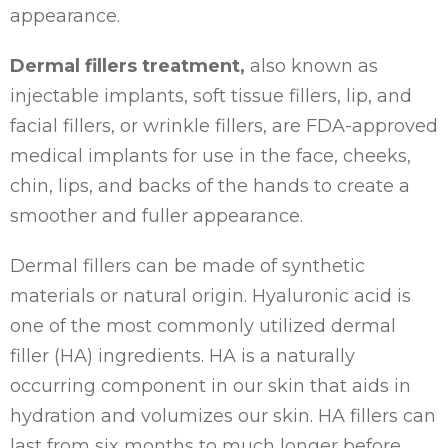
appearance.
Dermal fillers treatment,
also known as
injectable implants, soft tissue fillers, lip, and
facial fillers, or wrinkle fillers, are FDA-approved
medical implants for use in the face, cheeks,
chin, lips, and backs of the hands to create a
smoother and fuller appearance.
Dermal fillers can be made of synthetic
materials or natural origin. Hyaluronic acid is
one of the most commonly utilized dermal
filler (HA) ingredients. HA is a naturally
occurring component in our skin that aids in
hydration and volumizes our skin. HA fillers can
last from six months to much longer before