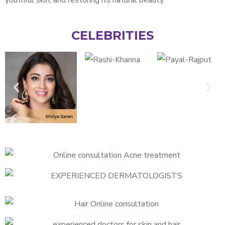
CELEBRITIES