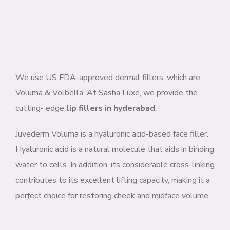
We use US FDA-approved dermal fillers, which are;
Voluma & Volbella. At Sasha Luxe, we provide the
cutting- edge
lip fillers in hyderabad
.
Juvederm Voluma is a hyaluronic acid-based face filler.
Hyaluronic acid is a natural molecule that aids in binding
water to cells. In addition, its considerable cross-linking
contributes to its excellent lifting capacity, making it a
perfect choice for restoring cheek and midface volume.