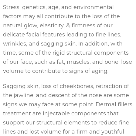
Stress, genetics, age, and environmental
factors may all contribute to the loss of the
natural glow, elasticity, & firmness of our
delicate facial features leading to fine lines,
wrinkles, and sagging skin. In addition, with
time, some of the rigid structural components
of our face, such as fat, muscles, and bone, lose
volume to contribute to signs of aging.
Sagging skin, loss of cheekbones, retraction of
the jawline, and descent of the nose are some
signs we may face at some point. Dermal fillers
treatment are injectable components that
support our structural elements to reduce fine
lines and lost volume for a firm and youthful