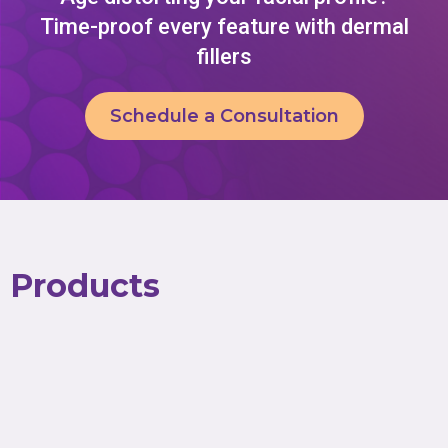
Time-proof every feature with dermal
fillers
Schedule a Consultation
Products