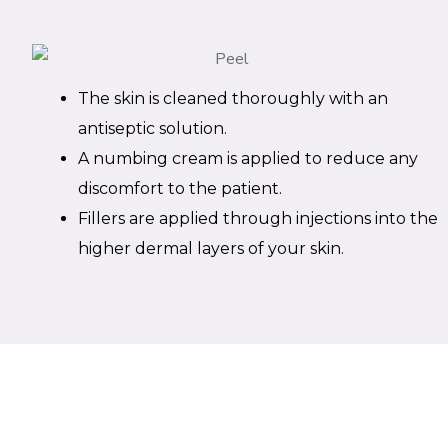
The skin is cleaned thoroughly with an
antiseptic solution.
A numbing cream is applied to reduce any
discomfort to the patient.
Fillers are applied through injections into the
higher dermal layers of your skin.