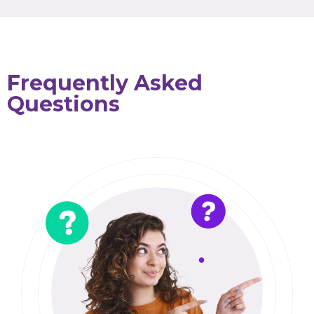
Frequently Asked
Questions