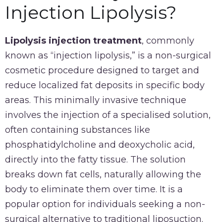
Injection Lipolysis?
Lipolysis injection treatment
, commonly
known as “injection lipolysis,” is a non-surgical
cosmetic procedure designed to target and
reduce localized fat deposits in specific body
areas. This minimally invasive technique
involves the injection of a specialised solution,
often containing substances like
phosphatidylcholine and deoxycholic acid,
directly into the fatty tissue. The solution
breaks down fat cells, naturally allowing the
body to eliminate them over time. It is a
popular option for individuals seeking a non-
surgical alternative to traditional liposuction.