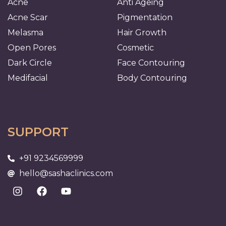
Acne
Anti Ageing
Acne Scar
Pigmentation
Melasma
Hair Growth
Open Pores
Cosmetic
Dark Circle
Face Contouring
Medifacial
Body Contouring
SUPPORT
+91 9234569999
hello@sashaclinics.com