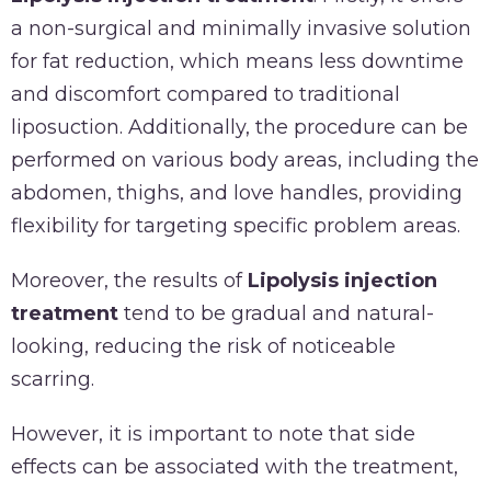
a non-surgical and minimally invasive solution
for fat reduction, which means less downtime
and discomfort compared to traditional
liposuction. Additionally, the procedure can be
performed on various body areas, including the
abdomen, thighs, and love handles, providing
flexibility for targeting specific problem areas.
Moreover, the results of
Lipolysis injection
treatment
tend to be gradual and natural-
looking, reducing the risk of noticeable
scarring.
However, it is important to note that side
effects can be associated with the treatment,