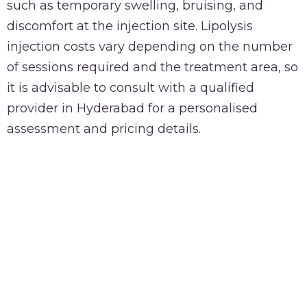
such as temporary swelling, bruising, and
discomfort at the injection site. Lipolysis
injection costs vary depending on the number
of sessions required and the treatment area, so
it is advisable to consult with a qualified
provider in Hyderabad for a personalised
assessment and pricing details.