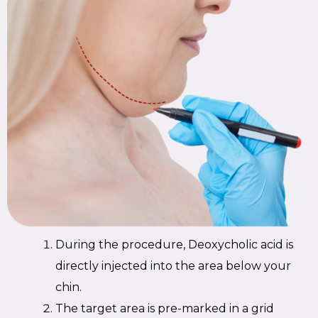
During the procedure, Deoxycholic acid is
directly injected into the area below your
chin.
The target area is pre-marked in a grid