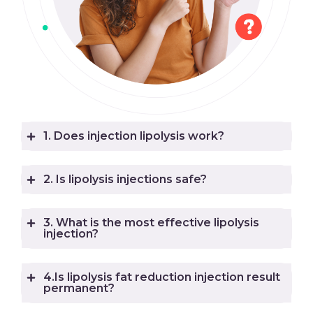
1. Does injection lipolysis work?
2. Is lipolysis injections safe?
3. What is the most effective lipolysis
injection?
4.Is lipolysis fat reduction injection result
permanent?