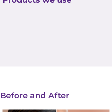
Before and After