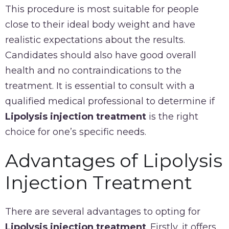
This procedure is most suitable for people
close to their ideal body weight and have
realistic expectations about the results.
Candidates should also have good overall
health and no contraindications to the
treatment. It is essential to consult with a
qualified medical professional to determine if
Lipolysis injection treatment
is the right
choice for one’s specific needs.
Advantages of Lipolysis
Injection Treatment
There are several advantages to opting for
Lipolysis injection treatment
. Firstly, it offers