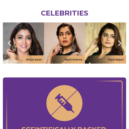
CELEBRITIES