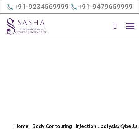
+91-9234569999
+91-9479659999
Home
Body Contouring
Injection lipolysis/Kybella