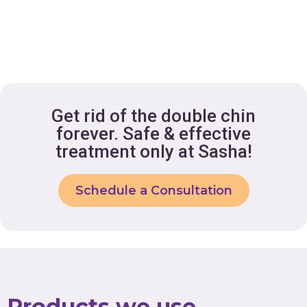
Get rid of the double chin
forever. Safe & effective
treatment only at Sasha!
Schedule a Consultation
Products we use