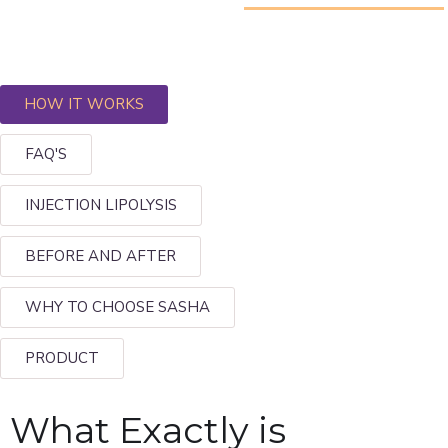
HOW IT WORKS
FAQ'S
INJECTION LIPOLYSIS
BEFORE AND AFTER
WHY TO CHOOSE SASHA
PRODUCT
What Exactly is