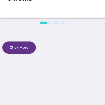
Click More