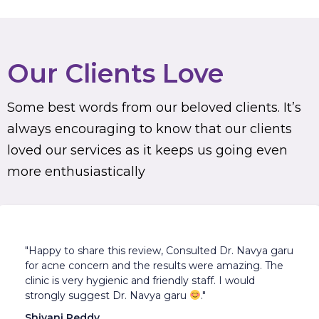
Our Clients Love
Some best words from our beloved clients. It’s
always encouraging to know that our clients
loved our services as it keeps us going even
more enthusiastically
"Happy to share this review, Consulted Dr. Navya garu
for acne concern and the results were amazing. The
clinic is very hygienic and friendly staff. I would
strongly suggest Dr. Navya garu
."
Shivani Reddy