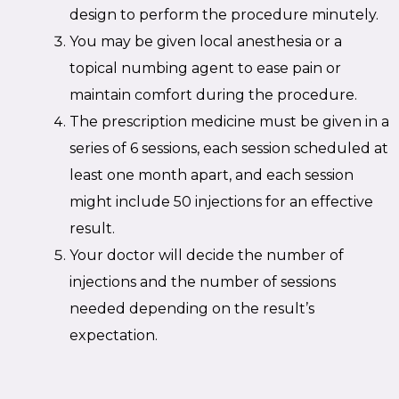
design to perform the procedure minutely.
You may be given local anesthesia or a
topical numbing agent to ease pain or
maintain comfort during the procedure.
The prescription medicine must be given in a
series of 6 sessions, each session scheduled at
least one month apart, and each session
might include 50 injections for an effective
result.
Your doctor will decide the number of
injections and the number of sessions
needed depending on the result’s
expectation.