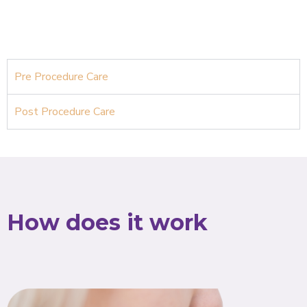
Pre Procedure Care
Post Procedure Care
How does it work