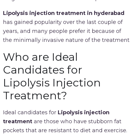
Lipolysis injection treatment in hyderabad
has gained popularity over the last couple of
years, and many people prefer it because of
the minimally invasive nature of the treatment
Who are Ideal
Candidates for
Lipolysis Injection
Treatment?
Ideal candidates for
Lipolysis injection
treatment
are those who have stubborn fat
pockets that are resistant to diet and exercise.