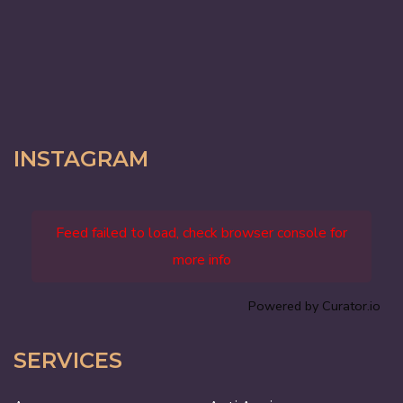
INSTAGRAM
Feed failed to load, check browser console for
more info
Powered by Curator.io
SERVICES