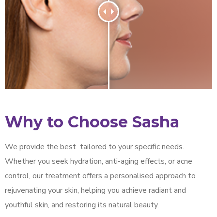
Why to Choose Sasha
We provide the best
tailored to your specific needs.
Whether you seek hydration, anti-aging effects, or acne
control, our treatment offers a personalised approach to
rejuvenating your skin, helping you achieve radiant and
youthful skin, and restoring its natural beauty.