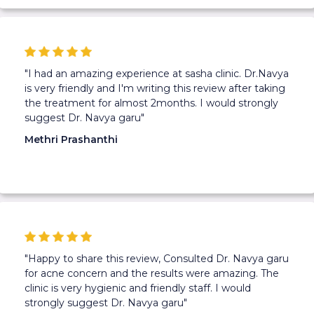
"I had an amazing experience at sasha clinic. Dr.Navya
is very friendly and I'm writing this review after taking
the treatment for almost 2months. I would strongly
suggest Dr. Navya garu"
Methri Prashanthi
"Happy to share this review, Consulted Dr. Navya garu
for acne concern and the results were amazing. The
clinic is very hygienic and friendly staff. I would
strongly suggest Dr. Navya garu"