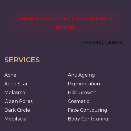
Feed failed to load, check browser console for
more info
Powered by Curator.io
SERVICES
Acne
Anti Ageing
Acne Scar
Pigmentation
Melasma
Hair Growth
Open Pores
Cosmetic
Dark Circle
Face Contouring
Medifacial
Body Contouring