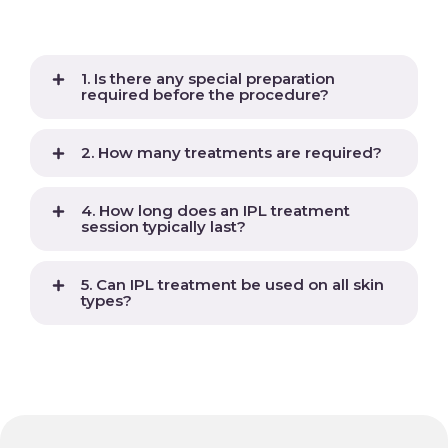
1. Is there any special preparation
required before the procedure?
2. How many treatments are required?
4. How long does an IPL treatment
session typically last?
5. Can IPL treatment be used on all skin
types?