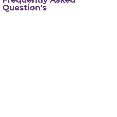
Question's