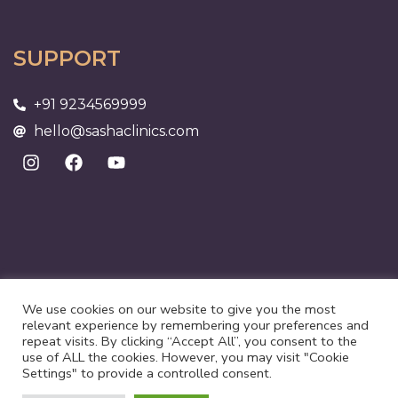
SUPPORT
+91 9234569999
hello@sashaclinics.com
We use cookies on our website to give you the most
relevant experience by remembering your preferences and
repeat visits. By clicking “Accept All”, you consent to the
use of ALL the cookies. However, you may visit "Cookie
©2025 Suri Health Care | All rights reserved
Settings" to provide a controlled consent.