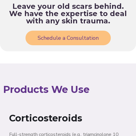
Leave your old scars behind.
We have the expertise to deal
with any skin trauma.
Schedule a Consultation
Products We Use
Corticosteroids
Full-strength corticosteroids (e.g., triamcinolone 10