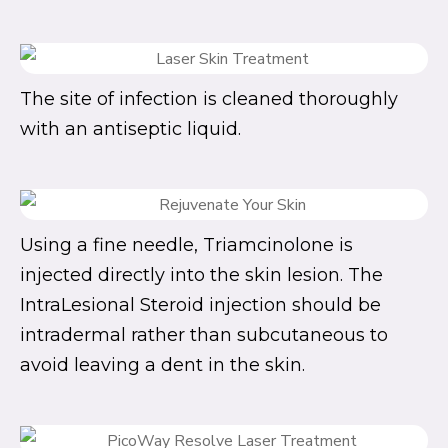
The site of infection is cleaned thoroughly
with an antiseptic liquid.
Using a fine needle, Triamcinolone is
injected directly into the skin lesion. The
IntraLesional Steroid injection should be
intradermal rather than subcutaneous to
avoid leaving a dent in the skin.