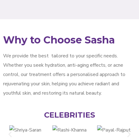
Why to Choose Sasha
We provide the best
tailored to your specific needs.
Whether you seek hydration, anti-aging effects, or acne
control, our treatment offers a personalised approach to
rejuvenating your skin, helping you achieve radiant and
youthful skin, and restoring its natural beauty.
CELEBRITIES