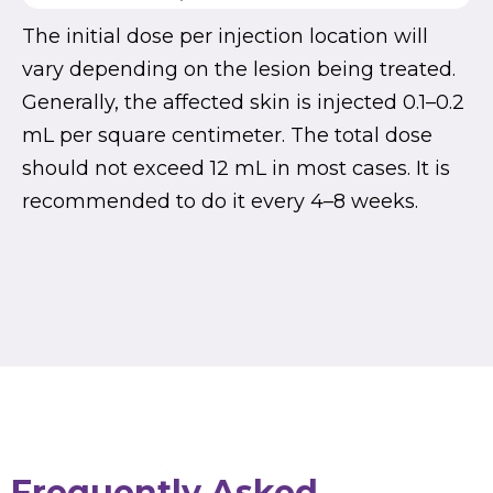
The initial dose per injection location will
vary depending on the lesion being treated.
Generally, the affected skin is injected 0.1–0.2
mL per square centimeter. The total dose
should not exceed 12 mL in most cases. It is
recommended to do it every 4–8 weeks.
Frequently Asked