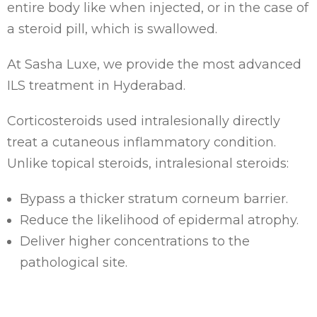
entire body like when injected, or in the case of
a steroid pill, which is swallowed.
At Sasha Luxe, we provide the most advanced
ILS treatment in Hyderabad.
Corticosteroids used intralesionally directly
treat a cutaneous inflammatory condition.
Unlike topical steroids, intralesional steroids:
Bypass a thicker stratum corneum barrier.
Reduce the likelihood of epidermal atrophy.
Deliver higher concentrations to the
pathological site.