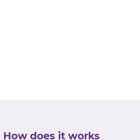
How does it works