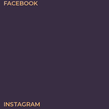
FACEBOOK
INSTAGRAM