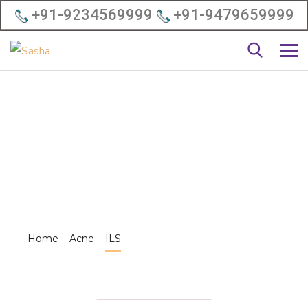
+91-9234569999
+91-9479659999
Home
Acne
ILS