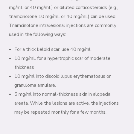
mg/mL or 40 mg/mL) or diluted corticosteroids (e.g.,
triamcinolone 10 mg/mL or 40 mg/mL) can be used.
Triamcinolone intralesional injections are commonly
used in the following ways:
For a thick keloid scar, use 40 mg/ml.
10 mg/mL for a hypertrophic scar of moderate
thickness
10 mg/ml into discoid lupus erythematosus or
granuloma annulare.
5 mg/ml into normal-thickness skin in alopecia
areata. While the lesions are active, the injections
may be repeated monthly for a few months.