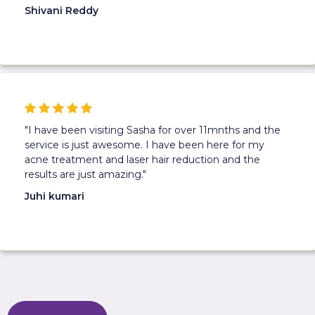
Shivani Reddy
"I have been visiting Sasha for over 11mnths and the
service is just awesome. I have been here for my
acne treatment and laser hair reduction and the
results are just amazing."
Juhi kumari