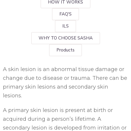
HOW IT WORKS
FAQ'S
ILS
WHY TO CHOOSE SASHA
Products
A skin lesion is an abnormal tissue damage or
change due to disease or trauma. There can be
primary skin lesions and secondary skin
lesions.
A primary skin lesion is present at birth or
acquired during a person’s lifetime. A
secondary lesion is developed from irritation or