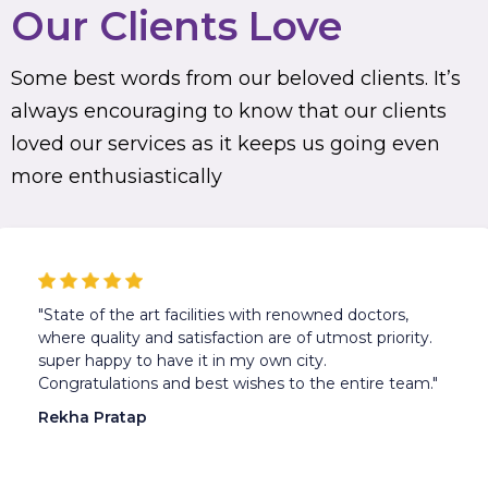
Our Clients Love
Some best words from our beloved clients. It’s
always encouraging to know that our clients
loved our services as it keeps us going even
more enthusiastically
"State of the art facilities with renowned doctors,
where quality and satisfaction are of utmost priority.
super happy to have it in my own city.
Congratulations and best wishes to the entire team."
Rekha Pratap