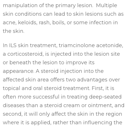
manipulation of the primary lesion. Multiple
skin conditions can lead to skin lesions such as
acne, keloids, rash, boils, or some infection in
the skin.
In ILS skin treatment, triamcinolone acetonide,
a corticosteroid, is injected into the lesion site
or beneath the lesion to improve its
appearance. A steroid injection into the
affected skin area offers two advantages over
topical and oral steroid treatment. First, it is
often more successful in treating deep-seated
diseases than a steroid cream or ointment, and
second, it will only affect the skin in the region
where it is applied, rather than influencing the