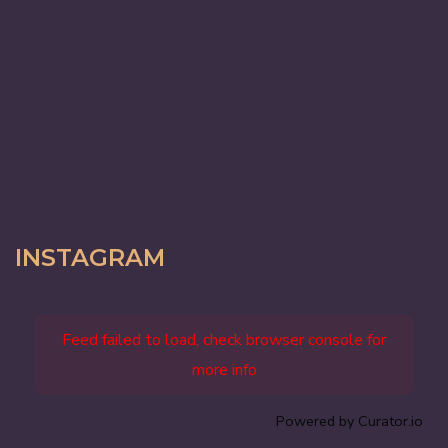
INSTAGRAM
Feed failed to load, check browser console for
more info
Powered by Curator.io