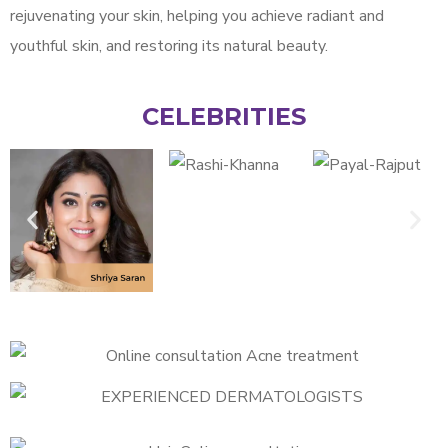
rejuvenating your skin, helping you achieve radiant and
youthful skin, and restoring its natural beauty.
CELEBRITIES