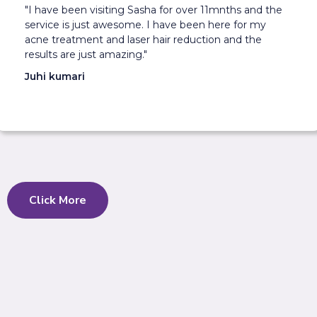
"I have been visiting Sasha for over 11mnths and the
service is just awesome. I have been here for my
acne treatment and laser hair reduction and the
results are just amazing."
Juhi kumari
Click More