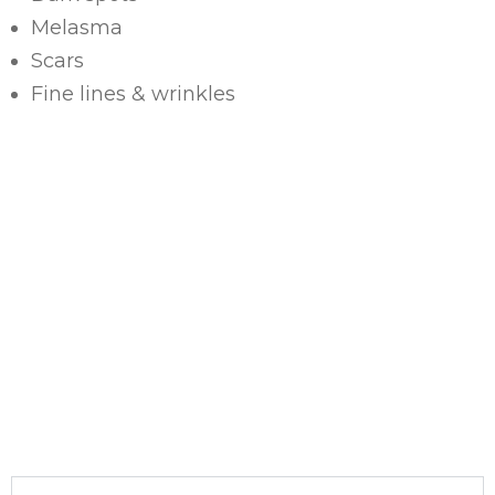
Melasma
Scars
Fine lines & wrinkles