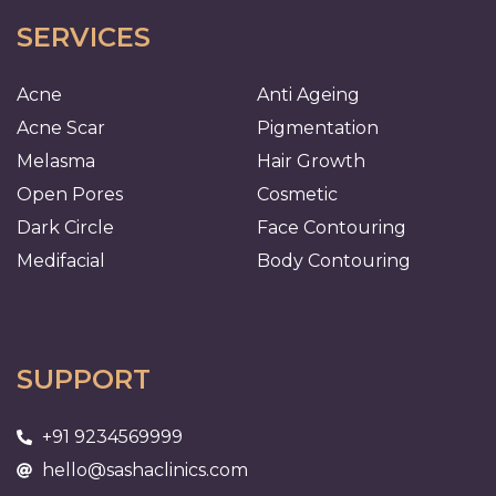
SERVICES
Acne
Anti Ageing
Acne Scar
Pigmentation
Melasma
Hair Growth
Open Pores
Cosmetic
Dark Circle
Face Contouring
Medifacial
Body Contouring
SUPPORT
+91 9234569999
hello@sashaclinics.com