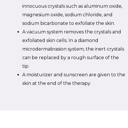
innocuous crystals such as aluminum oxide,
magnesium oxide, sodium chloride, and
sodium bicarbonate to exfoliate the skin.
A vacuum system removes the crystals and
exfoliated skin cells. In a diamond
microdermabrasion system, the inert crystals
can be replaced by a rough surface of the
tip.
A moisturizer and sunscreen are given to the
skin at the end of the therapy.