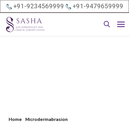
+91-9234569999
+91-9479659999
Home
Microdermabrasion