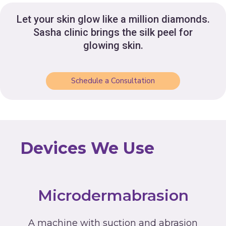
Let your skin glow like a million diamonds.
Sasha clinic brings the silk peel for
glowing skin.
Schedule a Consultation
Devices We Use
Microdermabrasion
A machine with suction and abrasion