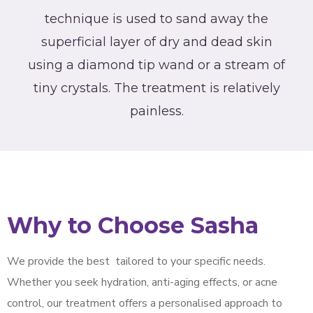
technique is used to sand away the
superficial layer of dry and dead skin
using a diamond tip wand or a stream of
tiny crystals. The treatment is relatively
painless.
Why to Choose Sasha
We provide the best
tailored to your specific needs.
Whether you seek hydration, anti-aging effects, or acne
control, our treatment offers a personalised approach to