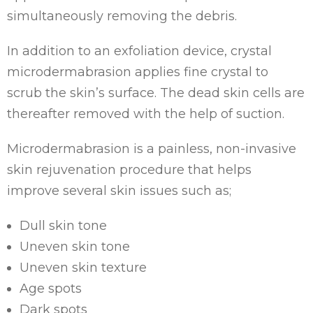
simultaneously removing the debris.
In addition to an exfoliation device, crystal
microdermabrasion applies fine crystal to
scrub the skin’s surface. The dead skin cells are
thereafter removed with the help of suction.
Microdermabrasion is a painless, non-invasive
skin rejuvenation procedure that helps
improve several skin issues such as;
Dull skin tone
Uneven skin tone
Uneven skin texture
Age spots
Dark spots