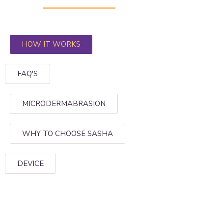
HOW IT WORKS
FAQ'S
MICRODERMABRASION
WHY TO CHOOSE SASHA
DEVICE