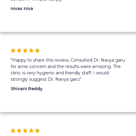
nivas niva
"Happy to share this review, Consulted Dr. Navya garu
for acne concern and the results were amazing. The
clinic is very hygienic and friendly staff. I would
strongly suggest Dr. Navya garu"
Shivani Reddy