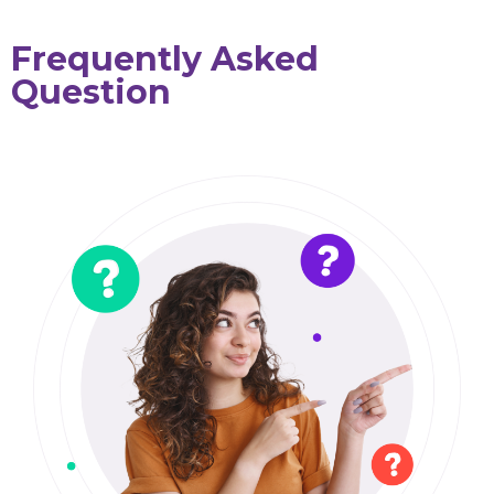
Frequently Asked
Question