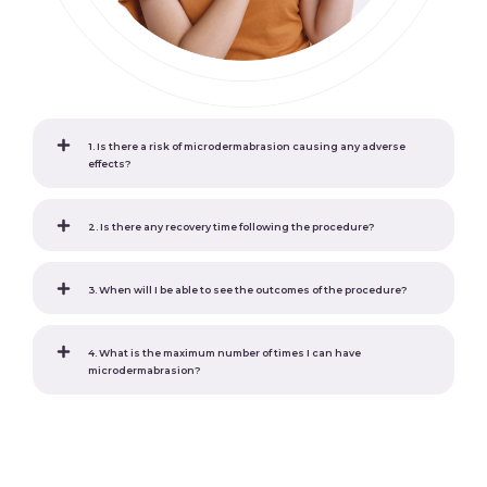
1. Is there a risk of microdermabrasion causing any adverse
effects?
2. Is there any recovery time following the procedure?
3. When will I be able to see the outcomes of the procedure?
4. What is the maximum number of times I can have
microdermabrasion?