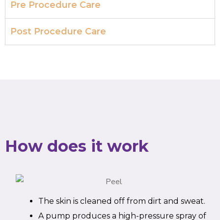
Pre Procedure Care
Post Procedure Care
How does it work
The skin is cleaned off from dirt and sweat.
A pump produces a high-pressure spray of