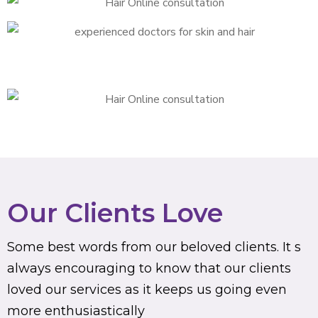
Our Clients Love
Some best words from our beloved clients. It s
always encouraging to know that our clients
loved our services as it keeps us going even
more enthusiastically