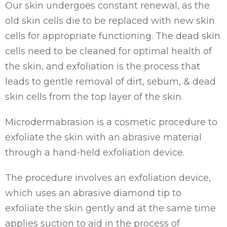
Our skin undergoes constant renewal, as the
old skin cells die to be replaced with new skin
cells for appropriate functioning. The dead skin
cells need to be cleaned for optimal health of
the skin, and exfoliation is the process that
leads to gentle removal of dirt, sebum, & dead
skin cells from the top layer of the skin.
Microdermabrasion is a cosmetic procedure to
exfoliate the skin with an abrasive material
through a hand-held exfoliation device.
The procedure involves an exfoliation device,
which uses an abrasive diamond tip to
exfoliate the skin gently and at the same time
applies suction to aid in the process of