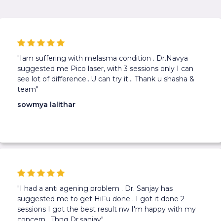
"Iam suffering with melasma condition . Dr.Navya
suggested me Pico laser, with 3 sessions only I can
see lot of difference...U can try it... Thank u shasha &
team"
sowmya lalithar
"I had a anti agening problem . Dr. Sanjay has
suggested me to get HiFu done . I got it done 2
sessions I got the best result nw I'm happy with my
concern . Thnq Dr.sanjay"